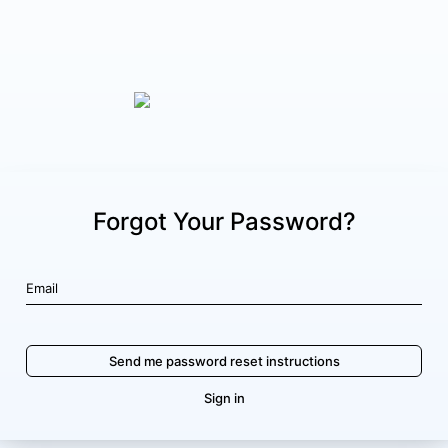
Forgot Your Password?
Sign in