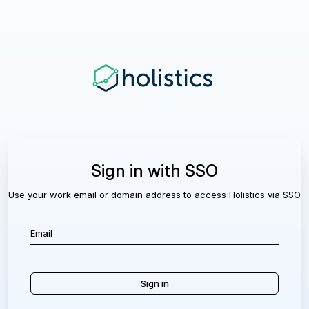
Sign in with SSO
Use your work email or domain address to access Holistics via SSO