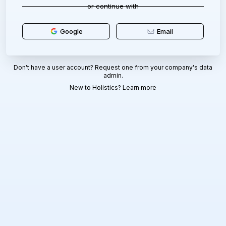
or continue with
Google
Email
Don't have a user account? Request one from your company's data
admin.
New to Holistics?
Learn more